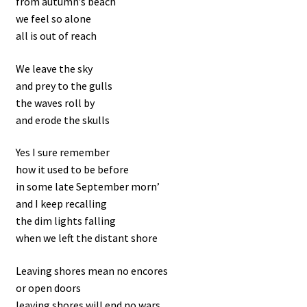
from autumn’s beach
we feel so alone
all is out of reach
We leave the sky
and prey to the gulls
the waves roll by
and erode the skulls
Yes I sure remember
how it used to be before
in some late September morn’
and I keep recalling
the dim lights falling
when we left the distant shore
Leaving shores mean no encores
or open doors
leaving shores will end no wars