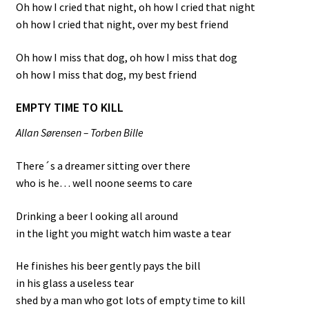
Oh how I cried that night, oh how I cried that night
oh how I cried that night, over my best friend
Oh how I miss that dog, oh how I miss that dog
oh how I miss that dog, my best friend
EMPTY TIME TO KILL
Allan Sørensen – Torben Bille
There´s a dreamer sitting over there
who is he… well noone seems to care
Drinking a beer l ooking all around
in the light you might watch him waste a tear
He finishes his beer gently pays the bill
in his glass a useless tear
shed by a man who got lots of empty time to kill