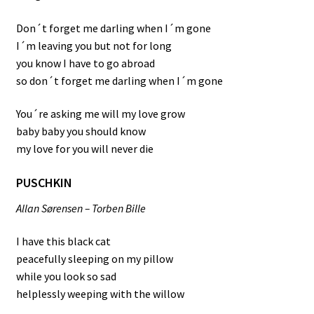
Don´t forget me darling when I´m gone
I´m leaving you but not for long
you know I have to go abroad
so don´t forget me darling when I´m gone
You´re asking me will my love grow
baby baby you should know
my love for you will never die
PUSCHKIN
Allan Sørensen – Torben Bille
I have this black cat
peacefully sleeping on my pillow
while you look so sad
helplessly weeping with the willow