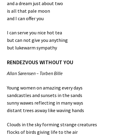
and a dream just about two
is all that pale moon
and I can offer you
I can serve you nice hot tea
but can not give you anything
but lukewarm sympathy
RENDEZVOUS WITHOUT YOU
Allan Sørensen – Torben Bille
Young women on amazing every days
sandcastles and sunsets in the sands
sunny wawes reflecting in many ways
distant trees asway like waving hands
Clouds in the sky forming strange creatures
flocks of birds giving life to the air