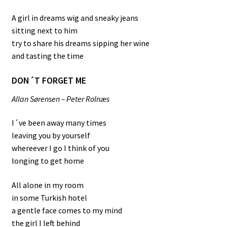
A girl in dreams wig and sneaky jeans
sitting next to him
try to share his dreams sipping her wine
and tasting the time
DON´T FORGET ME
Allan Sørensen – Peter Rolnæs
I´ve been away many times
leaving you by yourself
whereever I go I think of you
longing to get home
All alone in my room
in some Turkish hotel
a gentle face comes to my mind
the girl I left behind