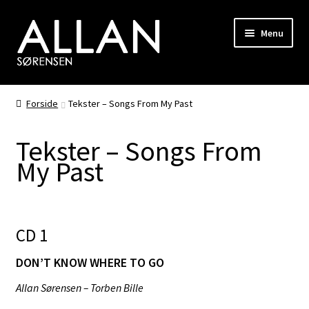
Spring
Spring
Menu
til
til
navigation
indhold
Biografi
Forside
Tekster – Songs From My Past
Diskografi
Tekster – Songs From
Fotogalleri
My Past
Shop
Kompositioner
CD 1
DON’T KNOW WHERE TO GO
RiverHorse
Allan Sørensen – Torben Bille
Hair