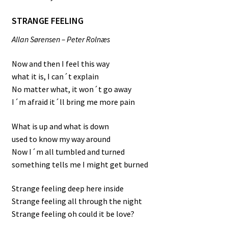
STRANGE FEELING
Allan Sørensen – Peter Rolnæs
Now and then I feel this way
what it is, I can´t explain
No matter what, it won´t go away
I´m afraid it´ll bring me more pain
What is up and what is down
used to know my way around
Now I´m all tumbled and turned
something tells me I might get burned
Strange feeling deep here inside
Strange feeling all through the night
Strange feeling oh could it be love?