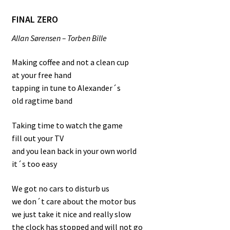
FINAL ZERO
Allan Sørensen – Torben Bille
Making coffee and not a clean cup
at your free hand
tapping in tune to Alexander´s
old ragtime band
Taking time to watch the game
fill out your TV
and you lean back in your own world
it´s too easy
We got no cars to disturb us
we don´t care about the motor bus
we just take it nice and really slow
the clock has stopped and will not go