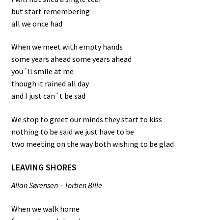
but start remembering
all we once had
When we meet with empty hands
some years ahead some years ahead
you´ll smile at me
though it rained all day
and I just can´t be sad
We stop to greet our minds they start to kiss
nothing to be said we just have to be
two meeting on the way both wishing to be glad
LEAVING SHORES
Allan Sørensen – Torben Bille
When we walk home