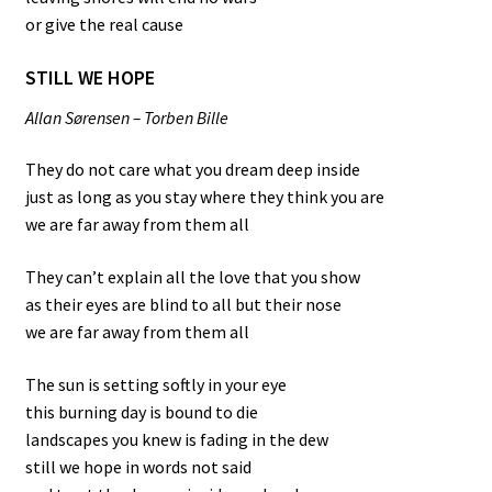
or give the real cause
STILL WE HOPE
Allan Sørensen – Torben Bille
They do not care what you dream deep inside
just as long as you stay where they think you are
we are far away from them all
They can’t explain all the love that you show
as their eyes are blind to all but their nose
we are far away from them all
The sun is setting softly in your eye
this burning day is bound to die
landscapes you knew is fading in the dew
still we hope in words not said