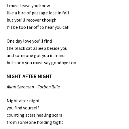
I must leave you know
like a bird of passage late in fall
but you’ll recover though
I’ll be too far off to hear you call
One day love you’ll find
the black cat asleep beside you
and someone got you in mind
but soon you must say goodbye too
NIGHT AFTER NIGHT
Allan Sørensen – Torben Bille
Night after night
you find yourself
counting stars healing scars
from someone holding tight