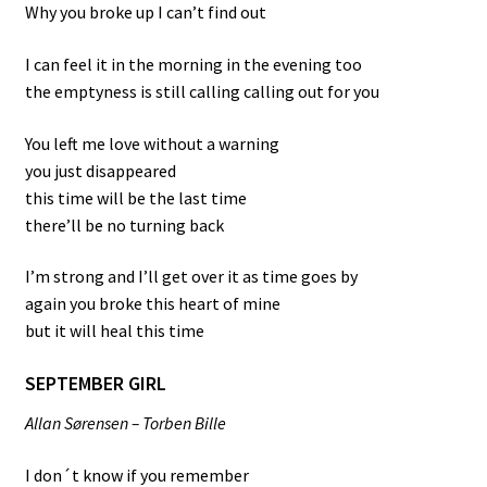
Why you broke up I can’t find out
I can feel it in the morning in the evening too
the emptyness is still calling calling out for you
You left me love without a warning
you just disappeared
this time will be the last time
there’ll be no turning back
I’m strong and I’ll get over it as time goes by
again you broke this heart of mine
but it will heal this time
SEPTEMBER GIRL
Allan Sørensen – Torben Bille
I don´t know if you remember