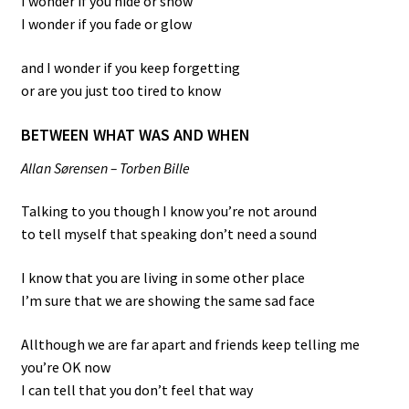
I wonder if you hide or show
I wonder if you fade or glow
and I wonder if you keep forgetting
or are you just too tired to know
BETWEEN WHAT WAS AND WHEN
Allan Sørensen – Torben Bille
Talking to you though I know you’re not around
to tell myself that speaking don’t need a sound
I know that you are living in some other place
I’m sure that we are showing the same sad face
Allthough we are far apart and friends keep telling me
you’re OK now
I can tell that you don’t feel that way