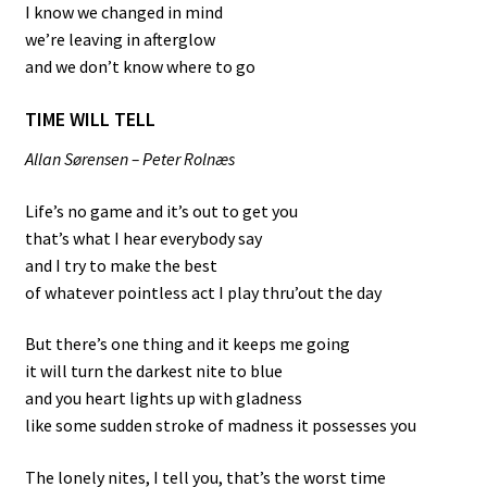
I know we changed in mind
we’re leaving in afterglow
and we don’t know where to go
TIME WILL TELL
Allan Sørensen – Peter Rolnæs
Life’s no game and it’s out to get you
that’s what I hear everybody say
and I try to make the best
of whatever pointless act I play thru’out the day
But there’s one thing and it keeps me going
it will turn the darkest nite to blue
and you heart lights up with gladness
like some sudden stroke of madness it possesses you
The lonely nites, I tell you, that’s the worst time