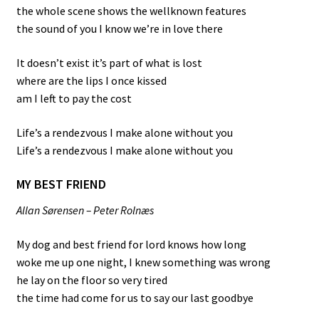
the whole scene shows the wellknown features
the sound of you I know we’re in love there
It doesn’t exist it’s part of what is lost
where are the lips I once kissed
am I left to pay the cost
Life’s a rendezvous I make alone without you
Life’s a rendezvous I make alone without you
MY BEST FRIEND
Allan Sørensen – Peter Rolnæs
My dog and best friend for lord knows how long
woke me up one night, I knew something was wrong
he lay on the floor so very tired
the time had come for us to say our last goodbye