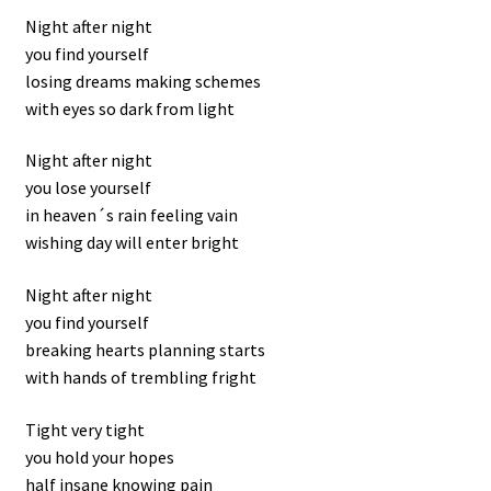
Night after night
you find yourself
losing dreams making schemes
with eyes so dark from light
Night after night
you lose yourself
in heaven´s rain feeling vain
wishing day will enter bright
Night after night
you find yourself
breaking hearts planning starts
with hands of trembling fright
Tight very tight
you hold your hopes
half insane knowing pain