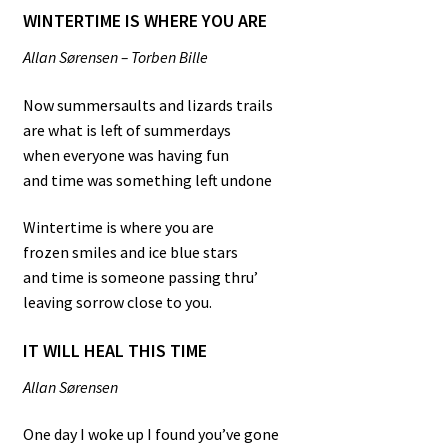
WINTERTIME IS WHERE YOU ARE
Allan Sørensen – Torben Bille
Now summersaults and lizards trails
are what is left of summerdays
when everyone was having fun
and time was something left undone
Wintertime is where you are
frozen smiles and ice blue stars
and time is someone passing thru’
leaving sorrow close to you.
IT WILL HEAL THIS TIME
Allan Sørensen
One day I woke up I found you’ve gone