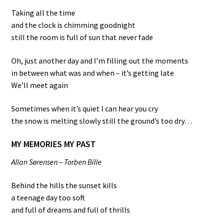
Taking all the time
and the clock is chimming goodnight
still the room is full of sun that never fade
Oh, just another day and I’m filling out the moments
in between what was and when – it’s getting late
We’ll meet again
Sometimes when it’s quiet I can hear you cry
the snow is melting slowly still the ground’s too dry…
MY MEMORIES MY PAST
Allan Sørensen – Torben Bille
Behind the hills the sunset kills
a teenage day too soft
and full of dreams and full of thrills