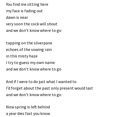
You find me sitting here
my face is fading out
Kontakt
dawn is near
very soon the cock will shout
and we don’t know where to go
tapping on the silverpane
echoes of the sowing rain
in this misty haze
I try to guess my own name
and we don’t know where to go
And if I were to do just what I wanted to
I’d forget about the past only present would last
and we don’t know where to go
Now spring is left behind
a year dies fast you know