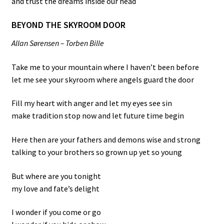
and trust the dreams inside our head
BEYOND THE SKYROOM DOOR
Allan Sørensen – Torben Bille
Take me to your mountain where I haven’t been before
let me see your skyroom where angels guard the door
Fill my heart with anger and let my eyes see sin
make tradition stop now and let future time begin
Here then are your fathers and demons wise and strong
talking to your brothers so grown up yet so young
But where are you tonight
my love and fate’s delight
I wonder if you come or go