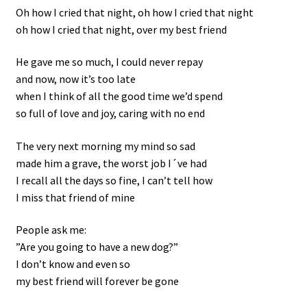
Oh how I cried that night, oh how I cried that night
oh how I cried that night, over my best friend
He gave me so much, I could never repay
and now, now it’s too late
when I think of all the good time we’d spend
so full of love and joy, caring with no end
The very next morning my mind so sad
made him a grave, the worst job I´ve had
I recall all the days so fine, I can’t tell how
I miss that friend of mine
People ask me:
”Are you going to have a new dog?”
I don’t know and even so
my best friend will forever be gone