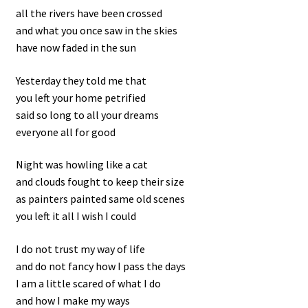
all the rivers have been crossed
and what you once saw in the skies
have now faded in the sun
Yesterday they told me that
you left your home petrified
said so long to all your dreams
everyone all for good
Night was howling like a cat
and clouds fought to keep their size
as painters painted same old scenes
you left it all I wish I could
I do not trust my way of life
and do not fancy how I pass the days
I am a little scared of what I do
and how I make my ways