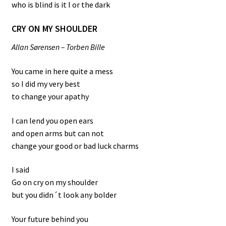
who is blind is it I or the dark
CRY ON MY SHOULDER
All
an Sørensen – Torben Bille
You came in here quite a mess
so I did my very best
to change your apathy
I can lend you open ears
and open arms but can not
change your good or bad luck charms
I said
Go on cry on my shoulder
but you didn´t look any bolder
Your future behind you