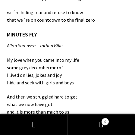
we´re hiding fear and refuse to know
that we´re on countdown to the final zero
MINUTES FLY
Allan Sørensen – Torben Bille
My love when you came into my life
some grey decembermorn´
I lived on lies, jokes and joy
hide and seek with girls and boys
And then we struggled hard to get
what we now have got
and it is more than much to us
though some may say it ain´t a lot
0
Søg
Søg
And now at last I have come through