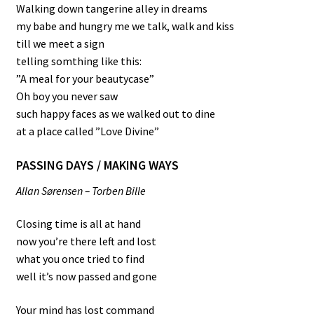
Walking down tangerine alley in dreams
my babe and hungry me we talk, walk and kiss
till we meet a sign
telling somthing like this:
”A meal for your beautycase”
Oh boy you never saw
such happy faces as we walked out to dine
at a place called ”Love Divine”
PASSING DAYS / MAKING WAYS
Allan Sørensen – Torben Bille
Closing time is all at hand
now you’re there left and lost
what you once tried to find
well it’s now passed and gone
Your mind has lost command