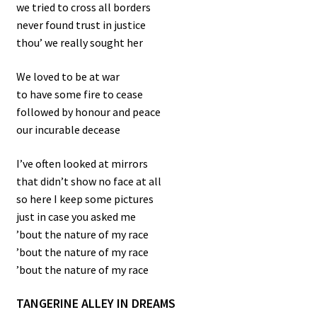
we tried to cross all borders
never found trust in justice
thou’ we really sought her
We loved to be at war
to have some fire to cease
followed by honour and peace
our incurable decease
I’ve often looked at mirrors
that didn’t show no face at all
so here I keep some pictures
just in case you asked me
’bout the nature of my race
’bout the nature of my race
’bout the nature of my race
TANGERINE ALLEY IN DREAMS