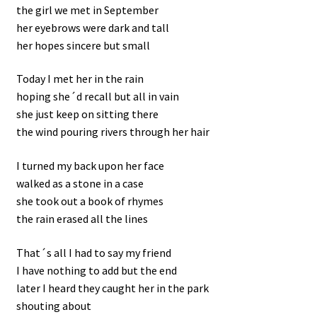
the girl we met in September
her eyebrows were dark and tall
her hopes sincere but small
Today I met her in the rain
hoping she´d recall but all in vain
she just keep on sitting there
the wind pouring rivers through her hair
I turned my back upon her face
walked as a stone in a case
she took out a book of rhymes
the rain erased all the lines
That´s all I had to say my friend
I have nothing to add but the end
later I heard they caught her in the park
shouting about