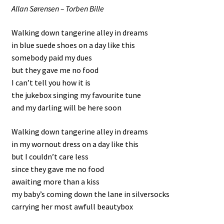
Allan Sørensen – Torben Bille
Walking down tangerine alley in dreams
in blue suede shoes on a day like this
somebody paid my dues
but they gave me no food
I can’t tell you how it is
the jukebox singing my favourite tune
and my darling will be here soon
Walking down tangerine alley in dreams
in my wornout dress on a day like this
but I couldn’t care less
since they gave me no food
awaiting more than a kiss
my baby’s coming down the lane in silversocks
carrying her most awfull beautybox