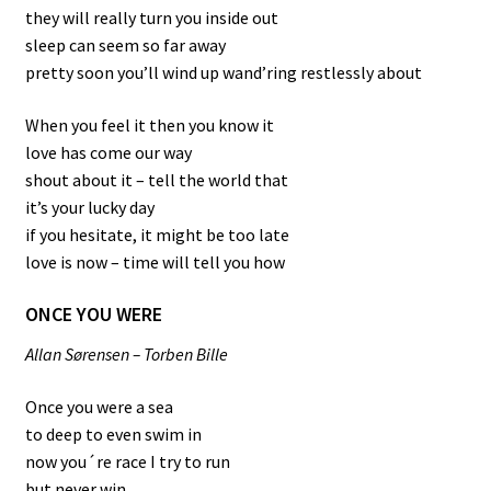
they will really turn you inside out
sleep can seem so far away
pretty soon you’ll wind up wand’ring restlessly about
When you feel it then you know it
love has come our way
shout about it – tell the world that
it’s your lucky day
if you hesitate, it might be too late
love is now – time will tell you how
ONCE YOU WERE
Allan Sørensen – Torben Bille
Once you were a sea
to deep to even swim in
now you´re race I try to run
but never win