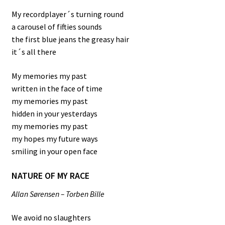
My recordplayer´s turning round
a carousel of fifties sounds
the first blue jeans the greasy hair
it´s all there
My memories my past
written in the face of time
my memories my past
hidden in your yesterdays
my memories my past
my hopes my future ways
smiling in your open face
NATURE OF MY RACE
Allan Sørensen – Torben Bille
We avoid no slaughters