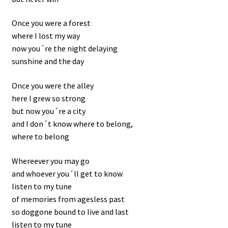
Once you were a forest
where I lost my way
now you´re the night delaying
sunshine and the day
Once you were the alley
here I grew so strong
but now you´re a city
and I don´t know where to belong,
where to belong
Whereever you may go
and whoever you´ll get to know
listen to my tune
of memories from agesless past
so doggone bound to live and last
listen to my tune