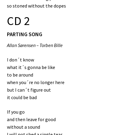
so stoned without the dopes
CD 2
PARTING SONG
Allan Sørensen – Torben Bille
I don´t know
what it´s gonna be like
to be around
when you´re no longer here
but I can´t figure out
it could be bad
If you go
and then leave for good
without a sound
I will not shed a single tear