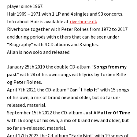
player since 1967.
Hair 1969 – 1971 with 1 LP and 4 singles and 93 concerts.
Contact
Info about Hair is available at
riverhorse.dk
Riverhorse together with Peter Rolnes from 1972 to 2017
and during periods with others that can be seen under
“Biography” with 4 CD albums and 3 singles.
Allan is now solo and released:
January 25th 2019 the double CD-album
“Songs from my
past”
with 28 of his own songs with lyrics by Torben Bille
og Peter Rolnes.
April 7th 2021 the CD-album
“Can´t Help It”
with 15 songs
of his own, a mix of brand new and older, but so far un-
released, material.
September 15th 2022 the CD-album
Just A Matter Of Time
with 16 songs of his own, a mix of brand new and older, but
so far un-released, material.
April 27th 2023 the Cd-album “Early Bird” with 19 songs of