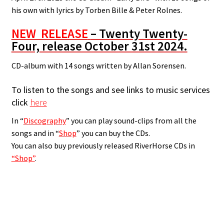
his own with lyrics by Torben Bille & Peter Rolnes.
NEW RELEASE
– Twenty Twenty-
Four, release October 31st 2024.
CD-album with 14 songs written by Allan Sorensen.
To listen to the songs and see links to music services
click
here
In “
Discography
” you can play sound-clips from all the
songs and in “
Shop
” you can buy the CDs.
You can also buy previously released RiverHorse CDs in
“Shop”
.