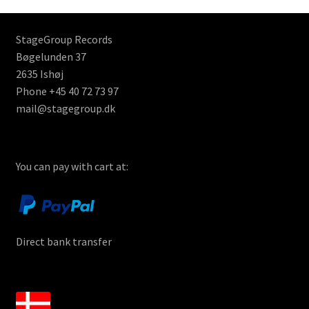
StageGroup Records
Bøgelunden 37
2635 Ishøj
Phone +45 40 72 73 97
mail@stagegroup.dk
You can pay with cart at:
Direct bank transfer