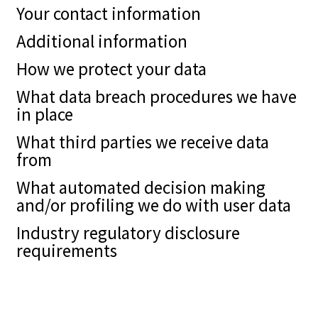
Your contact information
Additional information
How we protect your data
What data breach procedures we have
in place
What third parties we receive data
from
What automated decision making
and/or profiling we do with user data
Industry regulatory disclosure
requirements