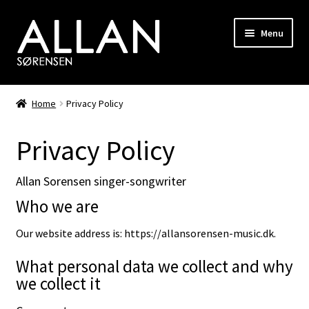
Skip
Skip
Menu
to
to
navigation
content
Biography
Home
Privacy Policy
Discography
Privacy Policy
Photo Gallery
Allan Sorensen singer-songwriter
Shop
Who we are
Songwriting
Our website address is: https://allansorensen-music.dk.
What personal data we collect and why
RiverHorse
we collect it
Hair