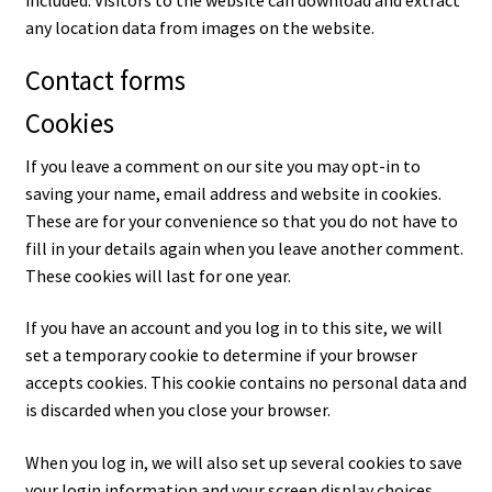
included. Visitors to the website can download and extract
any location data from images on the website.
Contact forms
Cookies
If you leave a comment on our site you may opt-in to
saving your name, email address and website in cookies.
These are for your convenience so that you do not have to
fill in your details again when you leave another comment.
These cookies will last for one year.
If you have an account and you log in to this site, we will
set a temporary cookie to determine if your browser
accepts cookies. This cookie contains no personal data and
is discarded when you close your browser.
When you log in, we will also set up several cookies to save
your login information and your screen display choices.