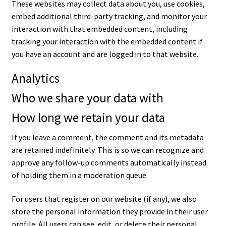
These websites may collect data about you, use cookies,
embed additional third-party tracking, and monitor your
interaction with that embedded content, including
tracking your interaction with the embedded content if
you have an account and are logged in to that website.
Analytics
Who we share your data with
How long we retain your data
If you leave a comment, the comment and its metadata
are retained indefinitely. This is so we can recognize and
approve any follow-up comments automatically instead
of holding them in a moderation queue.
For users that register on our website (if any), we also
store the personal information they provide in their user
profile. All users can see, edit, or delete their personal