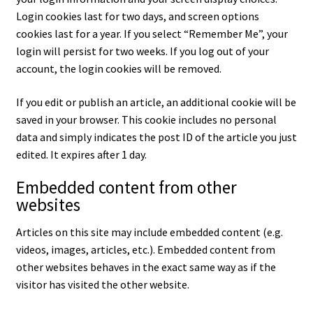
Login cookies last for two days, and screen options
cookies last for a year. If you select “Remember Me”, your
login will persist for two weeks. If you log out of your
account, the login cookies will be removed.
If you edit or publish an article, an additional cookie will be
saved in your browser. This cookie includes no personal
data and simply indicates the post ID of the article you just
edited. It expires after 1 day.
Embedded content from other
websites
Articles on this site may include embedded content (e.g.
videos, images, articles, etc.). Embedded content from
other websites behaves in the exact same way as if the
visitor has visited the other website.