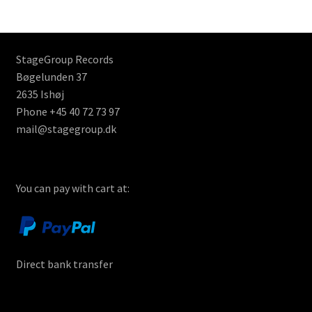
StageGroup Records
Bøgelunden 37
2635 Ishøj
Phone +45 40 72 73 97
mail@stagegroup.dk
You can pay with cart at:
Direct bank transfer