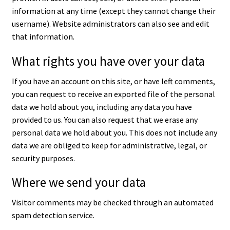
information at any time (except they cannot change their
username). Website administrators can also see and edit
that information.
What rights you have over your data
If you have an account on this site, or have left comments,
you can request to receive an exported file of the personal
data we hold about you, including any data you have
provided to us. You can also request that we erase any
personal data we hold about you. This does not include any
data we are obliged to keep for administrative, legal, or
security purposes.
Where we send your data
Visitor comments may be checked through an automated
spam detection service.