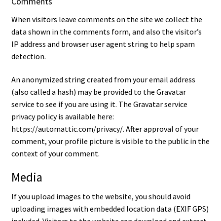
Comments
When visitors leave comments on the site we collect the
Contact
data shown in the comments form, and also the visitor’s
IP address and browser user agent string to help spam
detection.
An anonymized string created from your email address
(also called a hash) may be provided to the Gravatar
service to see if you are using it. The Gravatar service
privacy policy is available here:
https://automattic.com/privacy/. After approval of your
comment, your profile picture is visible to the public in the
context of your comment.
Media
If you upload images to the website, you should avoid
uploading images with embedded location data (EXIF GPS)