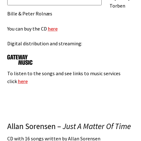
Torben
Bille & Peter Rolnæs
You can buy the CD
here
Digital distribution and streaming:
To listen to the songs and see links to music services
click
here
Allan Sorensen –
Just A Matter Of Time
CD with 16 songs written by Allan Sorensen