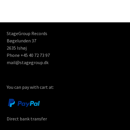
StageGroup Records
Bøgelunden 37
2635 Ishøj
Phone +45 40 72 73 97
mail@stagegroup.dk
You can pay with cart at:
Direct bank transfer