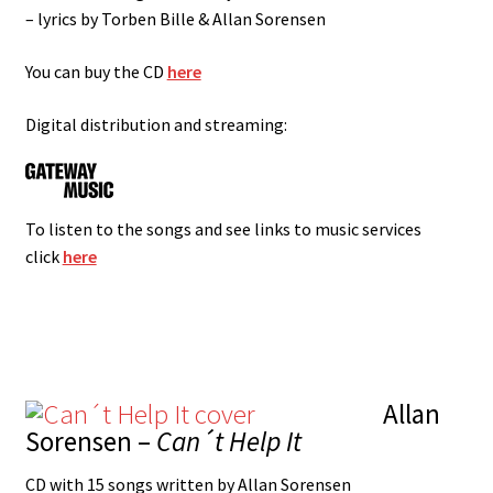
– lyrics by Torben Bille & Allan Sorensen
You can buy the CD
here
Digital distribution and streaming:
To listen to the songs and see links to music services
click
here
Allan
Sorensen –
Can´t Help It
CD with 15 songs written by Allan Sorensen