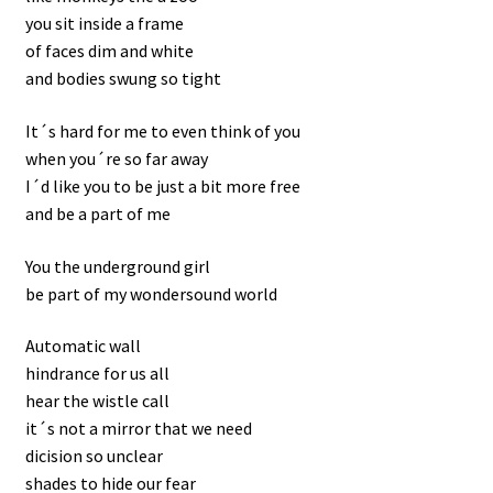
you sit inside a frame
Contact
of faces dim and white
and bodies swung so tight
It´s hard for me to even think of you
when you´re so far away
I´d like you to be just a bit more free
and be a part of me
You the underground girl
be part of my wondersound world
Automatic wall
hindrance for us all
hear the wistle call
it´s not a mirror that we need
dicision so unclear
shades to hide our fear