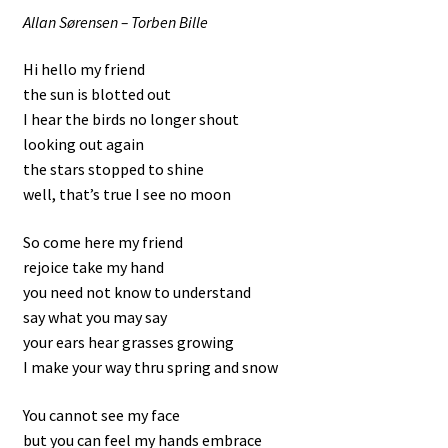
Allan Sørensen – Torben Bille
Hi hello my friend
the sun is blotted out
I hear the birds no longer shout
looking out again
the stars stopped to shine
well, that’s true I see no moon
So come here my friend
rejoice take my hand
you need not know to understand
say what you may say
your ears hear grasses growing
I make your way thru spring and snow
You cannot see my face
but you can feel my hands embrace