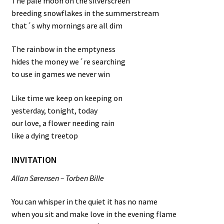
The pale moon on the silverscreen
breeding snowflakes in the summerstream
that´s why mornings are all dim
The rainbow in the emptyness
hides the money we´re searching
to use in games we never win
Like time we keep on keeping on
yesterday, tonight, today
our love, a flower needing rain
like a dying treetop
INVITATION
Allan Sørensen – Torben Bille
You can whisper in the quiet it has no name
when you sit and make love in the evening flame