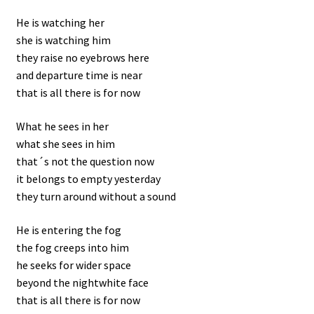
He is watching her
she is watching him
they raise no eyebrows here
and departure time is near
that is all there is for now
What he sees in her
what she sees in him
that´s not the question now
it belongs to empty yesterday
they turn around without a sound
He is entering the fog
the fog creeps into him
he seeks for wider space
beyond the nightwhite face
that is all there is for now