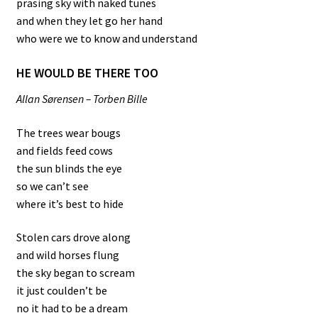
prasing sky with naked tunes
and when they let go her hand
who were we to know and understand
HE WOULD BE THERE TOO
Allan Sørensen – Torben Bille
The trees wear bougs
and fields feed cows
the sun blinds the eye
so we can’t see
where it’s best to hide
Stolen cars drove along
and wild horses flung
the sky began to scream
it just coulden’t be
no it had to be a dream