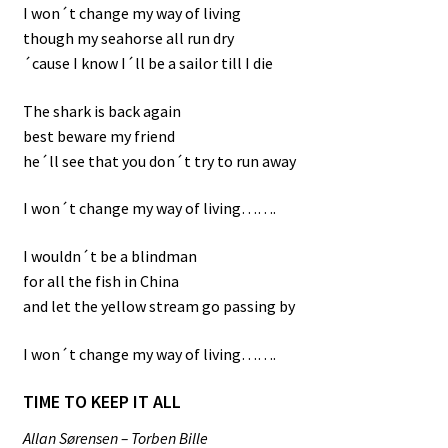
I won´t change my way of living
though my seahorse all run dry
´cause I know I´ll be a sailor till I die
The shark is back again
best beware my friend
he´ll see that you don´t try to run away
I won´t change my way of living…….
I wouldn´t be a blindman
for all the fish in China
and let the yellow stream go passing by
I won´t change my way of living…….
TIME TO KEEP IT ALL
Allan Sørensen – Torben Bille