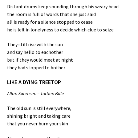
Distant drums keep sounding through his weary head
the room is full of words that she just said
all is ready for a silence stopped to cease
he is left in lonelyness to decide which clue to seize
They still rise with the sun
and say hello to eachother
but if they would meet at night
they had stopped to bother…..
LIKE A DYING TREETOP
Allan Sørensen – Torben Bille
The old sun is still everywhere,
shining bright and taking care
that you never burn your skin