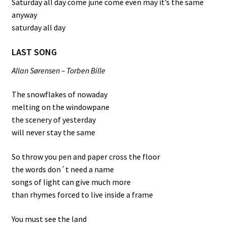
Saturday all day come june come even may it’s the same
anyway
saturday all day
LAST SONG
Allan Sørensen – Torben Bille
The snowflakes of nowaday
melting on the windowpane
the scenery of yesterday
will never stay the same
So throw you pen and paper cross the floor
the words don´t need a name
songs of light can give much more
than rhymes forced to live inside a frame
You must see the land