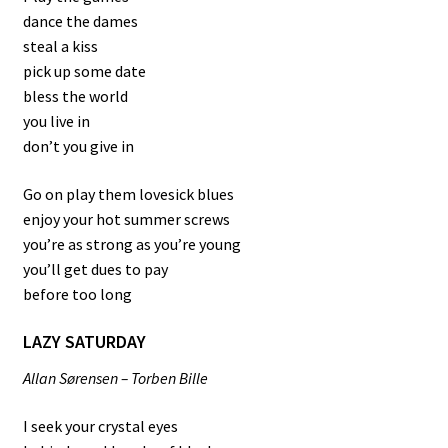
dance the dames
steal a kiss
pick up some date
bless the world
you live in
don’t you give in
Go on play them lovesick blues
enjoy your hot summer screws
you’re as strong as you’re young
you’ll get dues to pay
before too long
LAZY SATURDAY
Allan Sørensen – Torben Bille
I seek your crystal eyes