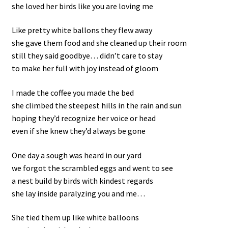
she loved her birds like you are loving me
Like pretty white ballons they flew away
she gave them food and she cleaned up their room
still they said goodbye… didn’t care to stay
to make her full with joy instead of gloom
I made the coffee you made the bed
she climbed the steepest hills in the rain and sun
hoping they’d recognize her voice or head
even if she knew they’d always be gone
One day a sough was heard in our yard
we forgot the scrambled eggs and went to see
a nest build by birds with kindest regards
she lay inside paralyzing you and me…
She tied them up like white balloons