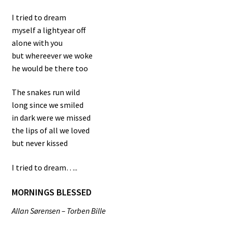
I tried to dream
myself a lightyear off
alone with you
but whereever we woke
he would be there too
The snakes run wild
long since we smiled
in dark were we missed
the lips of all we loved
but never kissed
I tried to dream…..
MORNINGS BLESSED
Allan Sørensen – Torben Bille