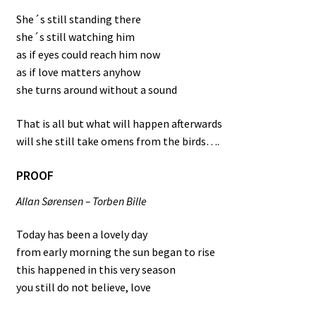
She´s still standing there
she´s still watching him
as if eyes could reach him now
as if love matters anyhow
she turns around without a sound
That is all but what will happen afterwards
will she still take omens from the birds….
PROOF
Allan Sørensen – Torben Bille
Today has been a lovely day
from early morning the sun began to rise
this happened in this very season
you still do not believe, love