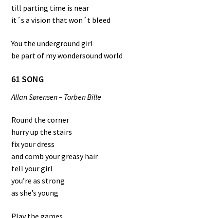
till parting time is near
it´s a vision that won´t bleed
You the underground girl
be part of my wondersound world
61 SONG
Allan Sørensen – Torben Bille
Round the corner
hurry up the stairs
fix your dress
and comb your greasy hair
tell your girl
you’re as strong
as she’s young
Play the games