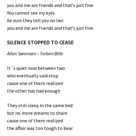
you and me are friends and that’s just fine
You cannot see my eyes
be sure they tell you no lies
you and me are friends and that’s just fine
SILENCE STOPPED TO CEASE
Allan Sørensen – Torben Bille
It´s quiet now between two
who eventually said stop
cause one of them realized
the other has had enough
They still sleep in the same bed
but no more dreams to share
cause one of them realized
the affair was too tough to bear