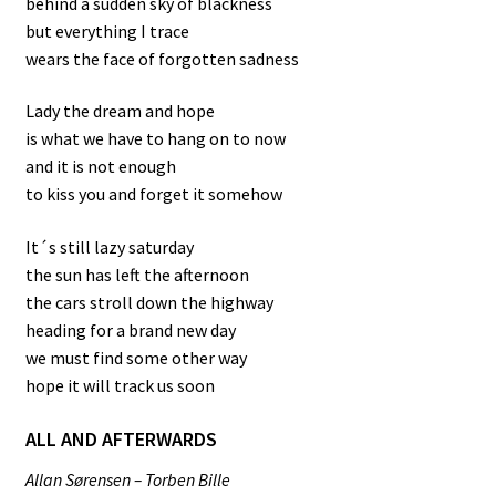
behind a sudden sky of blackness
but everything I trace
wears the face of forgotten sadness
Lady the dream and hope
is what we have to hang on to now
and it is not enough
to kiss you and forget it somehow
It´s still lazy saturday
the sun has left the afternoon
the cars stroll down the highway
heading for a brand new day
we must find some other way
hope it will track us soon
ALL AND AFTERWARDS
Allan Sørensen – Torben Bille