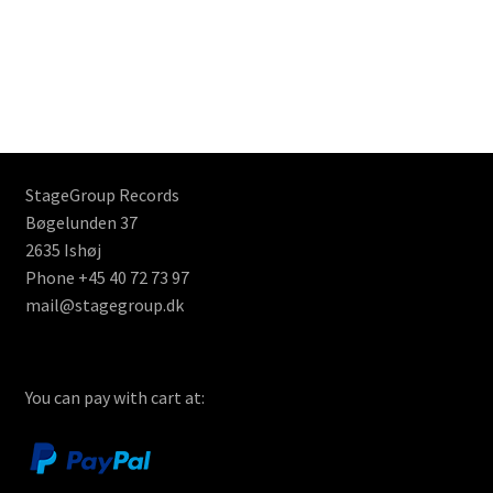
StageGroup Records
Bøgelunden 37
2635 Ishøj
Phone +45 40 72 73 97
mail@stagegroup.dk
You can pay with cart at: