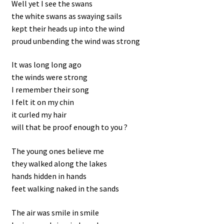
Well yet I see the swans
the white swans as swaying sails
kept their heads up into the wind
proud unbending the wind was strong
It was long long ago
the winds were strong
I remember their song
I felt it on my chin
it curled my hair
will that be proof enough to you ?
The young ones believe me
they walked along the lakes
hands hidden in hands
feet walking naked in the sands
The air was smile in smile