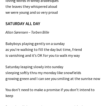
loving words in windy arabesques
the leaves they whispered aloud
we were young and so very proud
SATURDAY ALL DAY
Allan Sørensen – Torben Bille
Babyboys playing gently on a sunday
as you’re walking to fill the day but time, friend
is vanishing and it’s OK for you to walk my way
Saturday leaping slowly into sunday
sleeping softly thru my monday like snowfields
growing green and I can see you smiling at the sunrise now
You don’t need to make a promise if you don’t intend to
keep