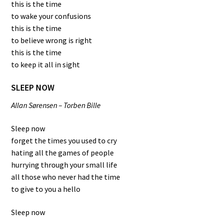
this is the time
to wake your confusions
this is the time
to believe wrong is right
this is the time
to keep it all in sight
SLEEP NOW
Allan Sørensen – Torben Bille
Sleep now
forget the times you used to cry
hating all the games of people
hurrying through your small life
all those who never had the time
to give to you a hello
Sleep now