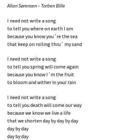
Allan Sørensen – Torben Bille
I need not write a song
to tell you where on earth I am
because you know you´re the sea
that keep on rolling thru´ my sand
I need not write a song
to tell you spring will come again
because you know I´m the fruit
to bloom and wither in your rain
I need not write a song
to tell you death will come our way
because we know we live a life
that we shorten day by day by day
day by day
day by day