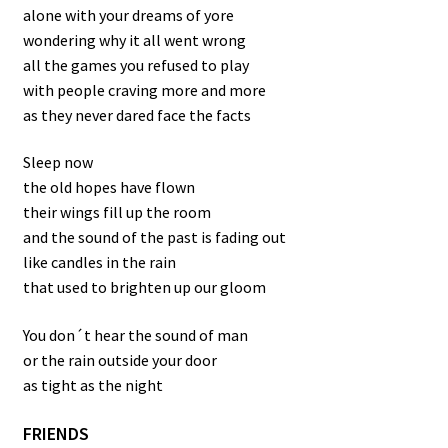
alone with your dreams of yore
wondering why it all went wrong
all the games you refused to play
with people craving more and more
as they never dared face the facts
Sleep now
the old hopes have flown
their wings fill up the room
and the sound of the past is fading out
like candles in the rain
that used to brighten up our gloom
You don´t hear the sound of man
or the rain outside your door
as tight as the night
FRIENDS