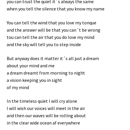
you can trust the quiet it´s always the same
when you tell the silence that you know my name
You can tell the wind that you love my tonque
and the answer will be that you can´t be wrong
tou can tell the air that you do love my mind
and the sky will tell you to step inside
But anyway does it matter it´s all just a dream
about your mind and me
a dream dreamt from morning to night
a vision keeping you in sight
of my mind
In the timeless quiet I will cry alone
I will wish our voices will meet in the air
and then our waves will be rolling about
in the clear wide ocean af everywhere