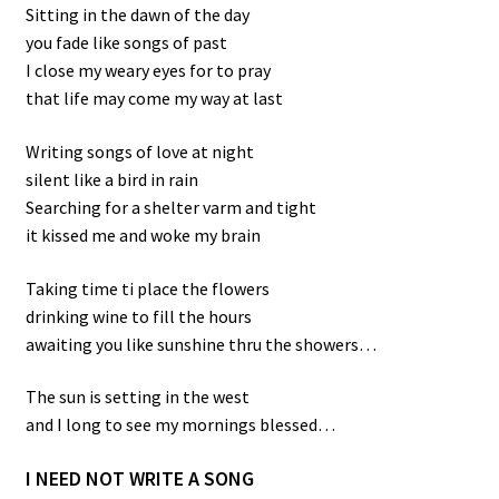
Sitting in the dawn of the day
you fade like songs of past
I close my weary eyes for to pray
that life may come my way at last
Writing songs of love at night
silent like a bird in rain
Searching for a shelter varm and tight
it kissed me and woke my brain
Taking time ti place the flowers
drinking wine to fill the hours
awaiting you like sunshine thru the showers…
The sun is setting in the west
and I long to see my mornings blessed…
I NEED NOT WRITE A SONG