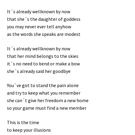
It´s already wellknown by now
that she´s the daughter of goddess
you may never ever tell anyhow
as the words she speaks are modest
It´s already wellknown by now
that her mind belongs to the skies
it´s no need to bend or make a bow
she´s already said her goodbye
You´ve got to stand the pain alone
and try to keep what you remember
she can´t give her freedom a new home
so your game must find a new member
This is the time
to keep your illusions