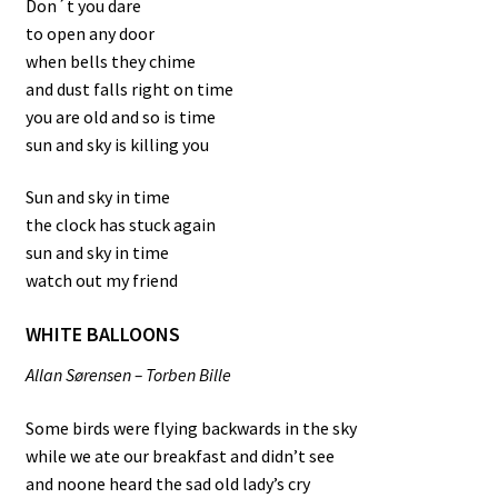
Don´t you dare
to open any door
when bells they chime
and dust falls right on time
you are old and so is time
sun and sky is killing you
Sun and sky in time
the clock has stuck again
sun and sky in time
watch out my friend
WHITE BALLOONS
Allan Sørensen – Torben Bille
Some birds were flying backwards in the sky
while we ate our breakfast and didn’t see
and noone heard the sad old lady’s cry