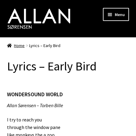
Skip
Skip
Menu
to
to
navigation
content
Biography
Home
Lyrics – Early Bird
Discography
Lyrics – Early Bird
Photo Gallery
Shop
WONDERSOUND WORLD
Songwriting
Allan Sørensen – Torben Bille
RiverHorse
I try to reach you
through the window pane
Hair
like monkeys the a zoo