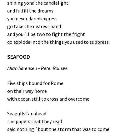
shining yond the candlelight
and fulfill the dreams
you never dared express
go take the nearest hand
and you´ll be two to fight the fright
do explode into the things you used to suppress
SEAFOOD
Allan Sørensen – Peter Rolnæs
Five ships bound for Rome
on their way home
with ocean still to cross and overcome
Seagulls far ahead
the papers that they read
said nothing ´bout the storm that was to come