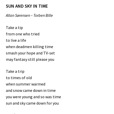
SUN AND SKY IN TIME
Allan Sørensen – Torben Bille
Take a tip
from one who tried
to live a life
when deadmen killing time
smash your hope and TV-set
may fantasy still please you
Take a trip
to times of old
when summer warmed
and snow came down in time
you were young and so was time
sun and sky came down for you