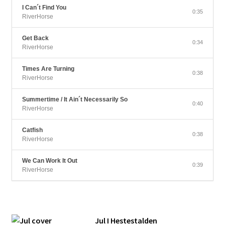
I Can´t Find You
0:35
RiverHorse
Get Back
0:34
RiverHorse
Times Are Turning
0:38
RiverHorse
Summertime / It Ain´t Necessarily So
0:40
RiverHorse
Catfish
0:38
RiverHorse
We Can Work It Out
0:39
RiverHorse
Jul I Hestestalden