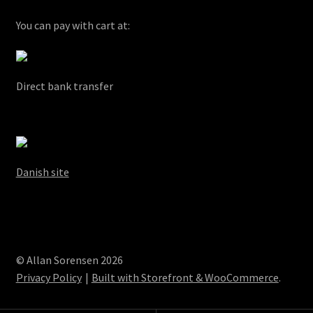
You can pay with cart at:
Direct bank transfer
Danish site
© Allan Sorensen 2026
Privacy Policy
Built with Storefront & WooCommerce
.