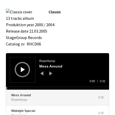
Classix
13 tracks album
Produktion year 2000 / 2004
Release date 21.03.2005
StageGroup Records
Catalog nr. RHCD06
Audio
Player
RiverHorse
Mess Around
0:00
/
0:32
Mess Around
0:32
RiverHorse
Midnight Special
0:32