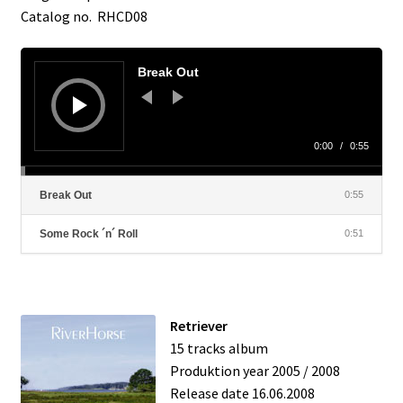
Catalog no. RHCD08
Contact
Audio
Player
Break Out
0:00
/
0:55
Break Out
0:55
Some Rock ´n´ Roll
0:51
Retriever
15 tracks album
Produktion year 2005 / 2008
Release date 16.06.2008