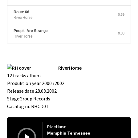
Route 66
0:39
RiverHorse
People Are Strange
0:33
RiverHorse
RiverHorse
12 tracks album
Produktion year 2000 /2002
Release date 28.08.2002
StageGroup Records
Catalog nr. RHCD01
Audio
Player
RiverHorse
Memphis Tennessee