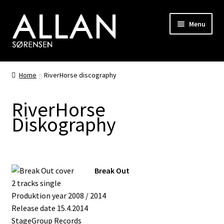
Skip
Skip
Menu
to
to
navigation
content
Biography
Home
RiverHorse discography
Discography
RiverHorse
Photo Gallery
Diskography
Shop
Songwriting
Break Out
2 tracks single
RiverHorse
Produktion year 2008 / 2014
Release date 15.4.2014
Hair
StageGroup Records