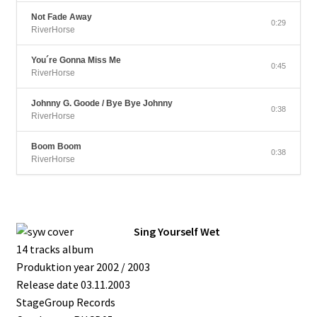
Not Fade Away
0:29
RiverHorse
You´re Gonna Miss Me
0:45
RiverHorse
Johnny G. Goode / Bye Bye Johnny
0:38
RiverHorse
Boom Boom
0:38
RiverHorse
Sing Yourself Wet
14 tracks album
Produktion year 2002 / 2003
Release date 03.11.2003
StageGroup Records