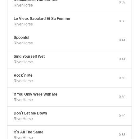
0:39
RiverHorse
Le Vieux Saoulard Et Sa Femme
0:30
RiverHorse
Spoonful
0:41
RiverHorse
Sing Yourself Wet
0:41
RiverHorse
Rock´n Me
0:39
RiverHorse
If You Only Were With Me
0:39
RiverHorse
Don´t Let Me Down
0:40
RiverHorse
It´s All The Same
0:33
RiverHorse