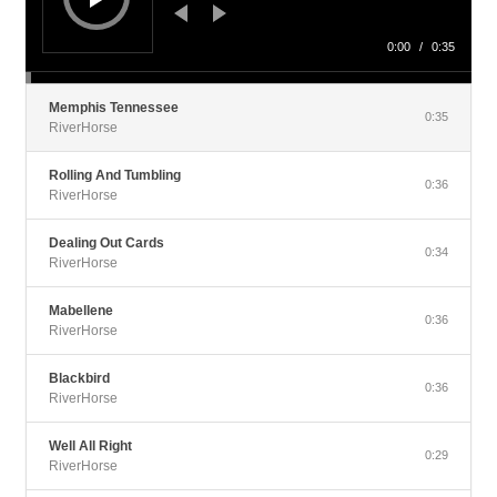
0:00
/
0:35
Memphis Tennessee
0:35
RiverHorse
Rolling And Tumbling
0:36
RiverHorse
Dealing Out Cards
0:34
RiverHorse
Mabellene
0:36
RiverHorse
Blackbird
0:36
RiverHorse
Well All Right
0:29
RiverHorse