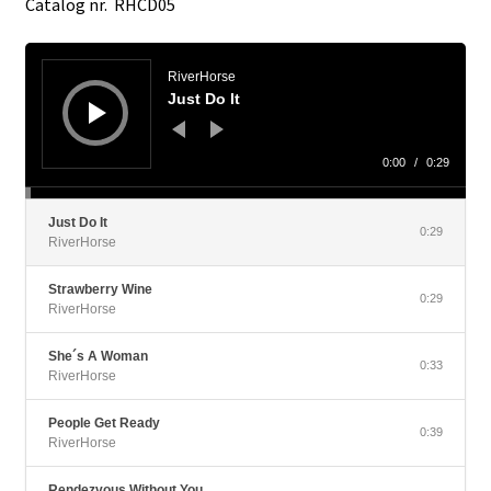
Catalog nr. RHCD05
Audio
Player
RiverHorse
Just Do It
0:00
/
0:29
Just Do It
0:29
RiverHorse
Strawberry Wine
0:29
RiverHorse
She´s A Woman
0:33
RiverHorse
People Get Ready
0:39
RiverHorse
Rendezvous Without You