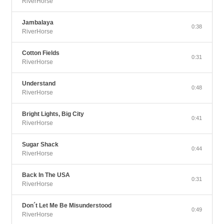
RiverHorse
Jambalaya
0:38
RiverHorse
Cotton Fields
0:31
RiverHorse
Understand
0:48
RiverHorse
Bright Lights, Big City
0:41
RiverHorse
Sugar Shack
0:44
RiverHorse
Back In The USA
0:31
RiverHorse
Don´t Let Me Be Misunderstood
0:49
RiverHorse