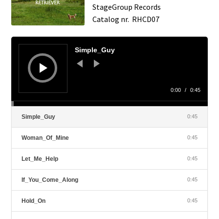
StageGroup Records
Catalog nr. RHCD07
Audio
Player
Simple_Guy
0:00
/
0:45
Simple_Guy
0:45
Woman_Of_Mine
0:45
Let_Me_Help
0:45
If_You_Come_Along
0:45
Hold_On
0:45