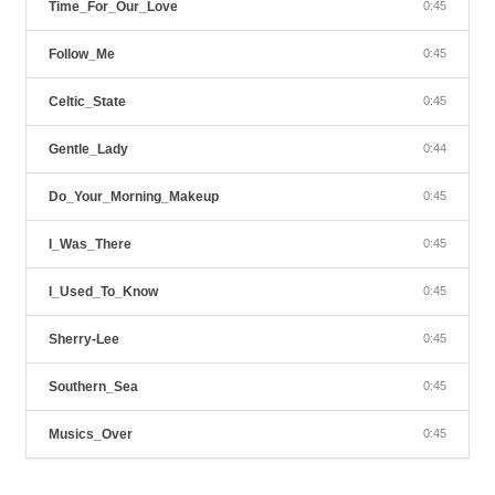
Time_For_Our_Love
0:45
Follow_Me
0:45
Celtic_State
0:45
Gentle_Lady
0:44
Do_Your_Morning_Makeup
0:45
I_Was_There
0:45
I_Used_To_Know
0:45
Sherry-Lee
0:45
Southern_Sea
0:45
Musics_Over
0:45