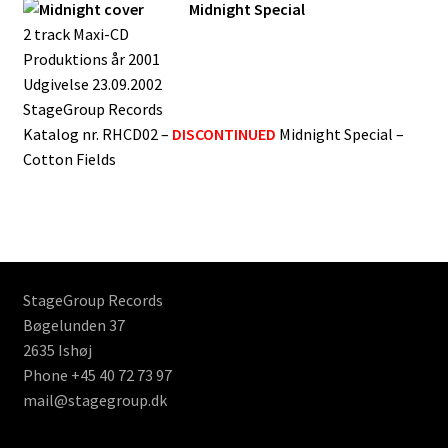
Midnight Special
2 track Maxi-CD
Produktions år 2001
Udgivelse 23.09.2002
StageGroup Records
Katalog nr. RHCD02 –
DISCONTINUED
Midnight Special –
Cotton Fields
StageGroup Records
Bøgelunden 37
2635 Ishøj
Phone +45 40 72 73 97
mail@stagegroup.dk