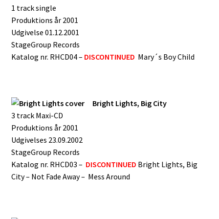
1 track single
Produktions år 2001
Udgivelse 01.12.2001
StageGroup Records
Katalog nr. RHCD04 –
DISCONTINUED
Mary´s Boy Child
Bright Lights, Big City
3 track Maxi-CD
Produktions år 2001
Udgivelses 23.09.2002
StageGroup Records
Katalog nr. RHCD03 –
DISCONTINUED
Bright Lights, Big
City – Not Fade Away – Mess Around